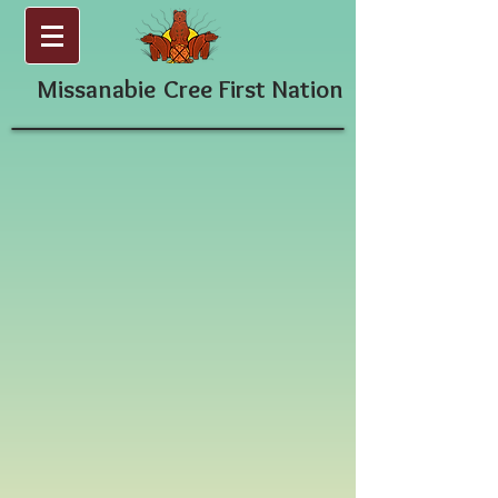
Missanabie
Cree First Nation