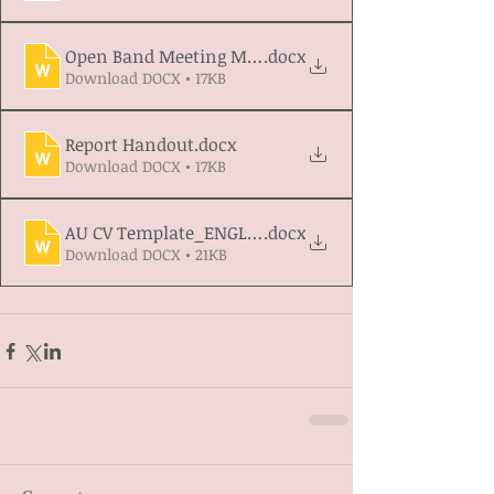
Open Band Meeting March 2026 Waaskegun Depart
.docx
Download DOCX • 17KB
Report Handout
.docx
Download DOCX • 17KB
AU CV Template_ENGLISH
.docx
Download DOCX • 21KB