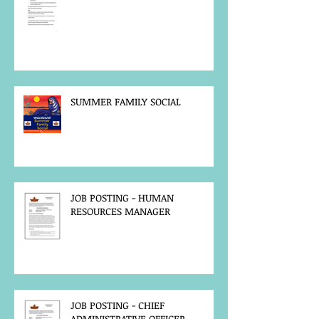
SUMMER FAMILY SOCIAL
JOB POSTING - HUMAN
RESOURCES MANAGER
JOB POSTING - CHIEF
ADMINISTRATIVE OFFICER