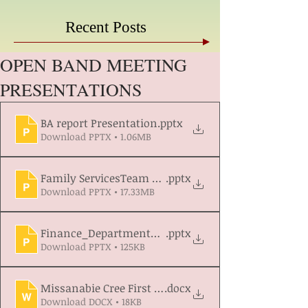
Recent Posts
OPEN BAND MEETING
PRESENTATIONS
BA report Presentation
.pptx
Download PPTX • 1.06MB
Family ServicesTeam Presentation update 2026
.pptx
Download PPTX • 17.33MB
Finance_Department_Progress_and_Work_Plan_20
.pptx
Download PPTX • 125KB
Missanabie Cree First Nation Lands and Resources
.docx
Download DOCX • 18KB