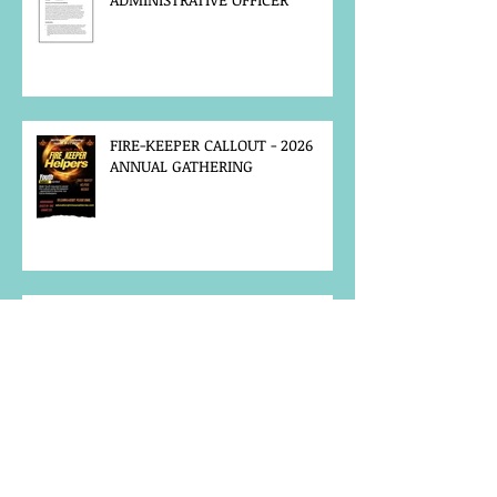
FIRE-KEEPER CALLOUT - 2026
ANNUAL GATHERING
MCFN SURVEY
JOB POSTING