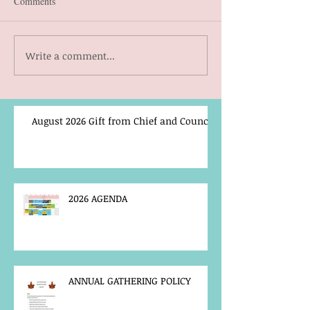
Comments
Write a comment...
August 2026 Gift from Chief and Council
2026 AGENDA
ANNUAL GATHERING POLICY