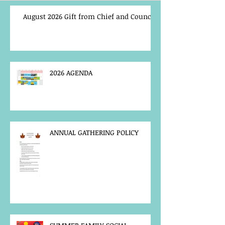
August 2026 Gift from Chief and Council
2026 AGENDA
ANNUAL GATHERING POLICY