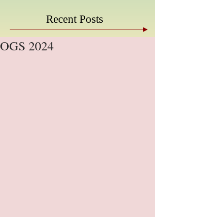
Recent Posts
OGS 2024