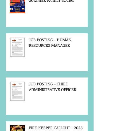
SUMMER FAMILY SOCIAL
JOB POSTING - HUMAN
RESOURCES MANAGER
JOB POSTING - CHIEF
ADMINISTRATIVE OFFICER
FIRE-KEEPER CALLOUT - 2026