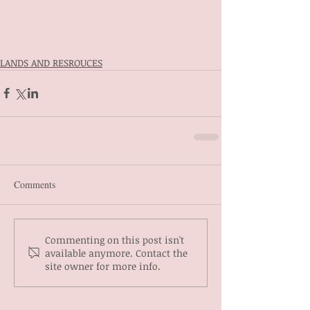
LANDS AND RESROUCES
Comments
Commenting on this post isn't
available anymore. Contact the
site owner for more info.