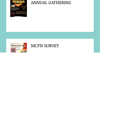
ANNUAL GATHERING
MCFN SURVEY
JOB POSTING
NOTICE OF OFFICE CLOSURE