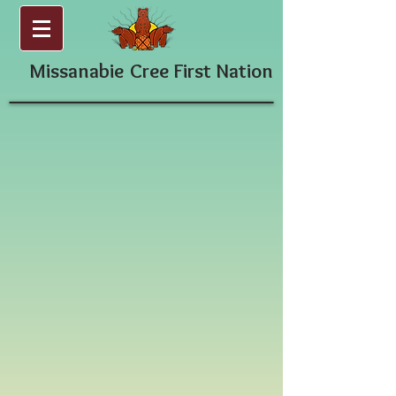
Missanabie
Cree First Nation