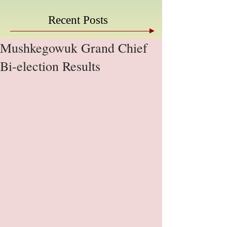
Recent Posts
Mushkegowuk Grand Chief
Bi-election Results