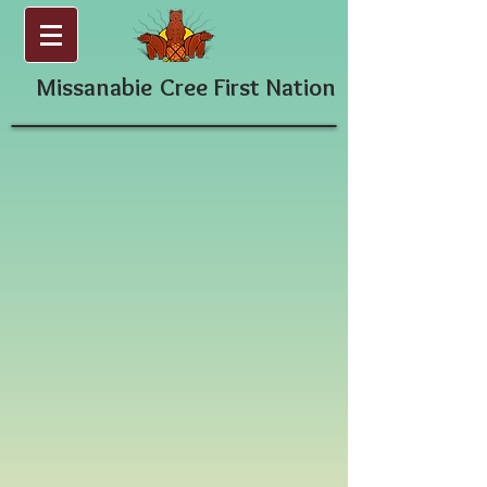
Missanabie
Cree First Nation