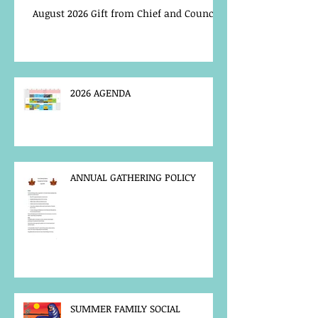
August 2026 Gift from Chief and Council
2026 AGENDA
ANNUAL GATHERING POLICY
SUMMER FAMILY SOCIAL