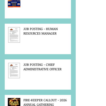
JOB POSTING - HUMAN
RESOURCES MANAGER
JOB POSTING - CHIEF
ADMINISTRATIVE OFFICER
FIRE-KEEPER CALLOUT - 2026
ANNUAL GATHERING