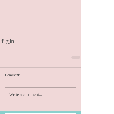
Comments
Write a comment...