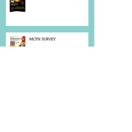
MCFN SURVEY
JOB POSTING
NOTICE OF OFFICE CLOSURE