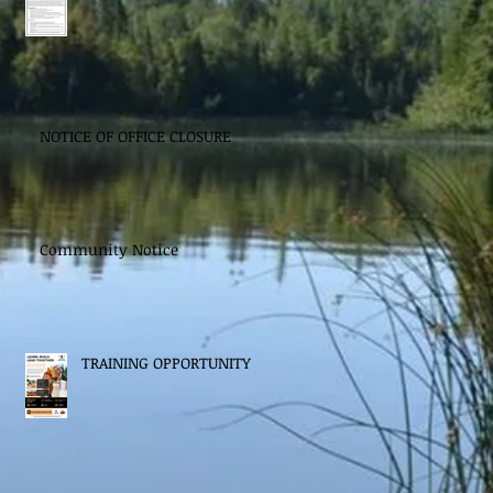
NOTICE OF OFFICE CLOSURE
Community Notice
TRAINING OPPORTUNITY