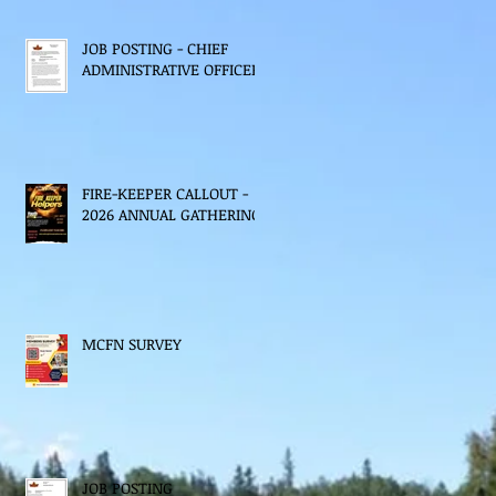
JOB POSTING - CHIEF
ADMINISTRATIVE OFFICER
FIRE-KEEPER CALLOUT -
2026 ANNUAL GATHERING
MCFN SURVEY
JOB POSTING