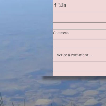
Comments
Write a comment...