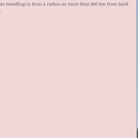
ants travelling in from a radius no more than 900 km from Sault 
.