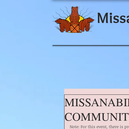
Miss
MISSANABI
COMMUNIT
Note: For this event, there is 