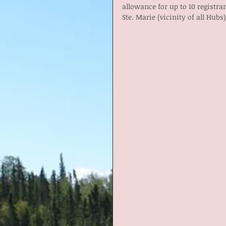
allowance for up to 10 registr
Ste. Marie (vicinity of all Hubs)