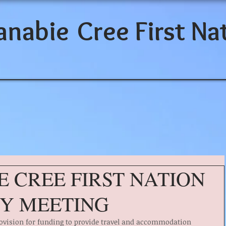
anabie
Cree First Na
E CREE FIRST NATION
Y MEETING
provision for funding to provide travel and accommodation 