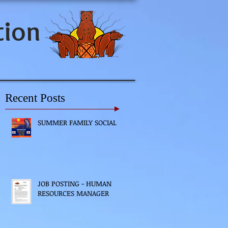
tion
Recent Posts
SUMMER FAMILY SOCIAL
JOB POSTING - HUMAN
RESOURCES MANAGER