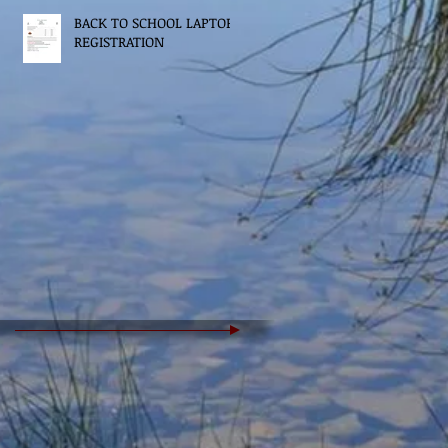
BACK TO SCHOOL LAPTOP
REGISTRATION