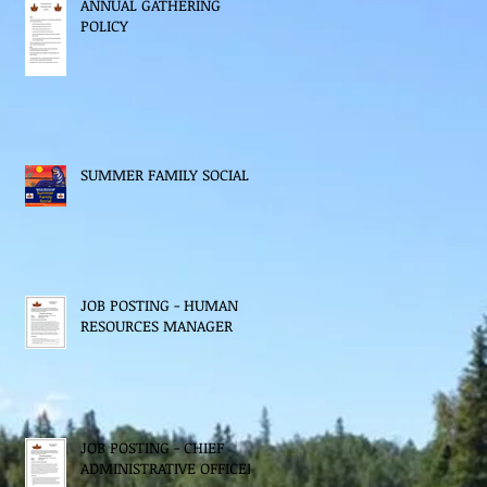
ANNUAL GATHERING
POLICY
SUMMER FAMILY SOCIAL
JOB POSTING - HUMAN
RESOURCES MANAGER
JOB POSTING - CHIEF
ADMINISTRATIVE OFFICER