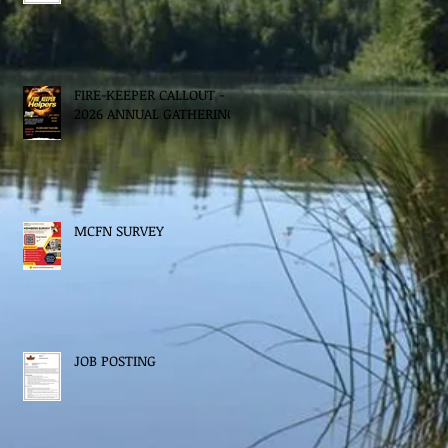
FIRE-KEEPER CALLOUT -
2026 ANNUAL GATHERING
MCFN SURVEY
JOB POSTING