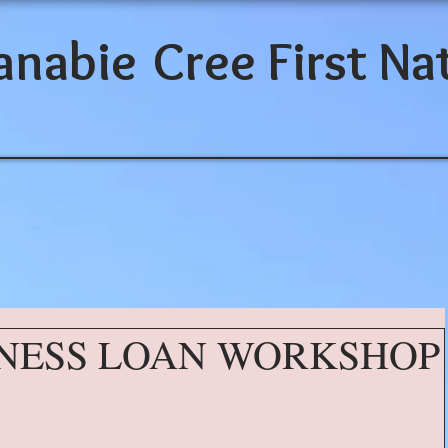
anabie
Cree First Na
NESS LOAN WORKSHOP