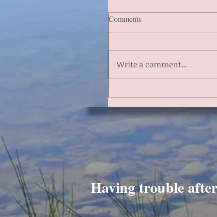
Comments
Write a comment...
Having trouble afte