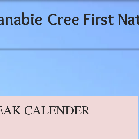
anabie
Cree First Na
EAK CALENDER