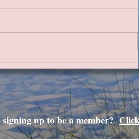
r signing up to be a member?
Clic