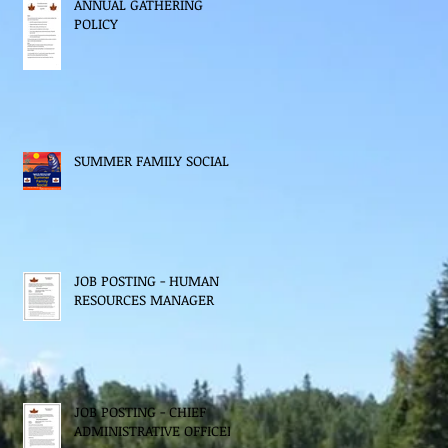
ANNUAL GATHERING
POLICY
SUMMER FAMILY SOCIAL
JOB POSTING - HUMAN
RESOURCES MANAGER
JOB POSTING - CHIEF
ADMINISTRATIVE OFFICER