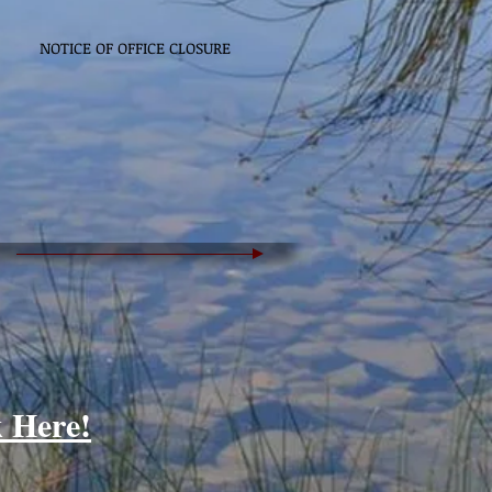
NOTICE OF OFFICE CLOSURE
k Here!