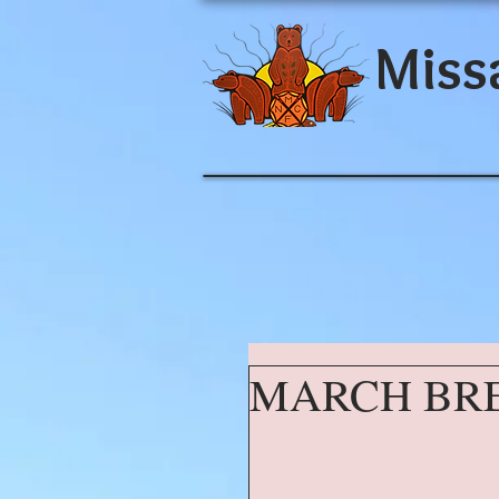
Miss
MARCH BR