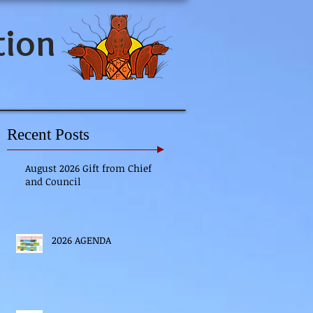
tion
Recent Posts
August 2026 Gift from Chief
and Council
2026 AGENDA