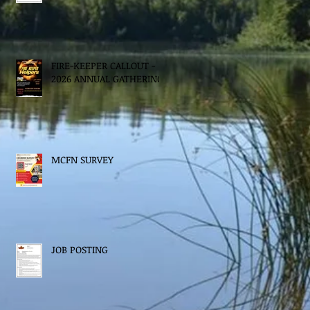
FIRE-KEEPER CALLOUT -
2026 ANNUAL GATHERING
MCFN SURVEY
JOB POSTING