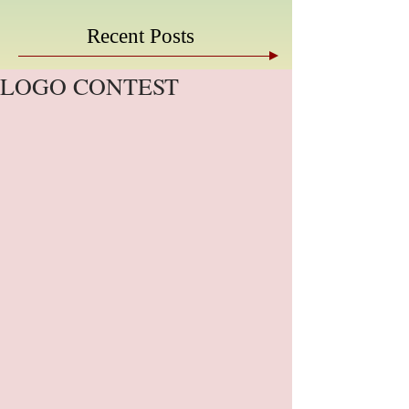
Recent Posts
LOGO CONTEST