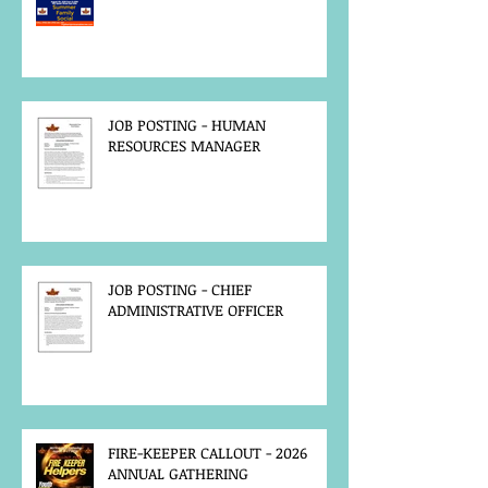
JOB POSTING - HUMAN
RESOURCES MANAGER
JOB POSTING - CHIEF
ADMINISTRATIVE OFFICER
FIRE-KEEPER CALLOUT - 2026
ANNUAL GATHERING