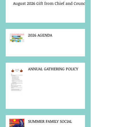
August 2026 Gift from Chief and Council
2026 AGENDA
ANNUAL GATHERING POLICY
SUMMER FAMILY SOCIAL