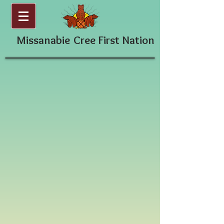
Missanabie
Cree First Nation