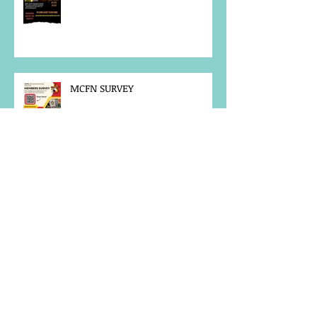
MCFN SURVEY
JOB POSTING
NOTICE OF OFFICE CLOSURE