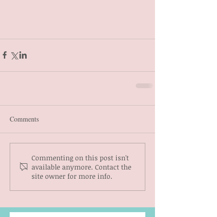
Comments
Commenting on this post isn't
available anymore. Contact the
site owner for more info.