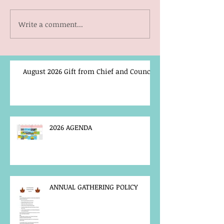
Write a comment...
August 2026 Gift from Chief and Council
2026 AGENDA
ANNUAL GATHERING POLICY