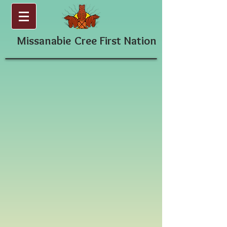
Missanabie
Cree First Nation