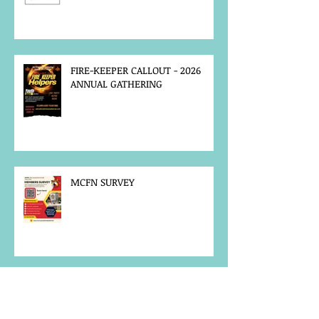
FIRE-KEEPER CALLOUT - 2026
ANNUAL GATHERING
MCFN SURVEY
JOB POSTING