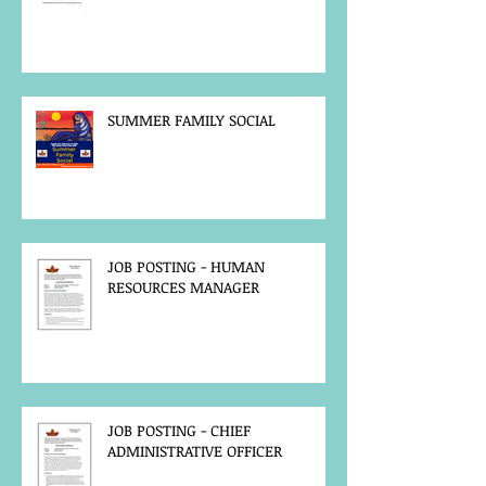
SUMMER FAMILY SOCIAL
JOB POSTING - HUMAN
RESOURCES MANAGER
JOB POSTING - CHIEF
ADMINISTRATIVE OFFICER