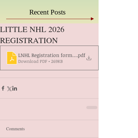
Recent Posts
LITTLE NHL 2026
REGISTRATION
LNHL Registration form 2026 year
.pdf
Download PDF • 269KB
Comments