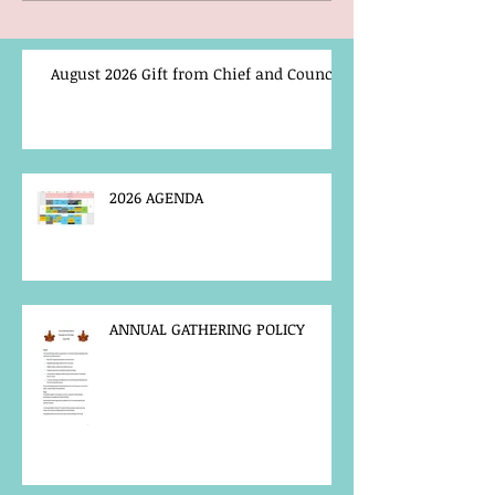
August 2026 Gift from Chief and Council
2026 AGENDA
ANNUAL GATHERING POLICY