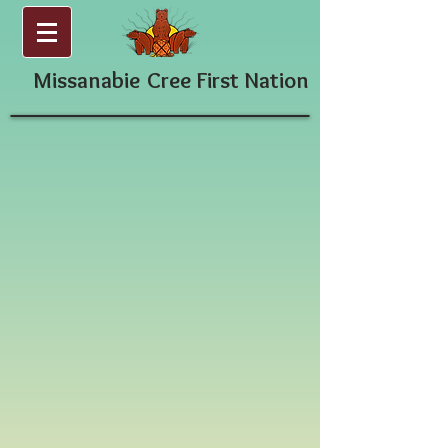
Missanabie
Cree First Nation