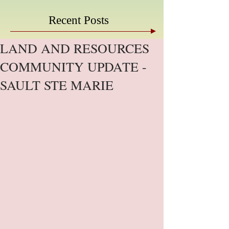
Recent Posts
LAND AND RESOURCES
COMMUNITY UPDATE -
SAULT STE MARIE