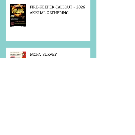
FIRE-KEEPER CALLOUT - 2026
ANNUAL GATHERING
MCFN SURVEY
JOB POSTING