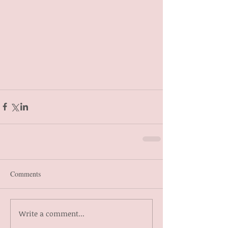
Comments
Write a comment...