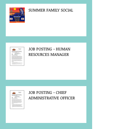
SUMMER FAMILY SOCIAL
JOB POSTING - HUMAN
RESOURCES MANAGER
JOB POSTING - CHIEF
ADMINISTRATIVE OFFICER