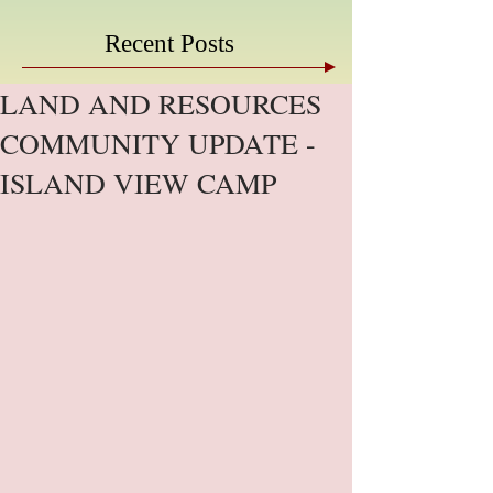
Recent Posts
LAND AND RESOURCES
COMMUNITY UPDATE -
ISLAND VIEW CAMP