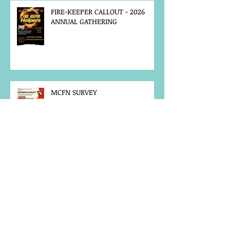
FIRE-KEEPER CALLOUT - 2026
ANNUAL GATHERING
MCFN SURVEY
JOB POSTING