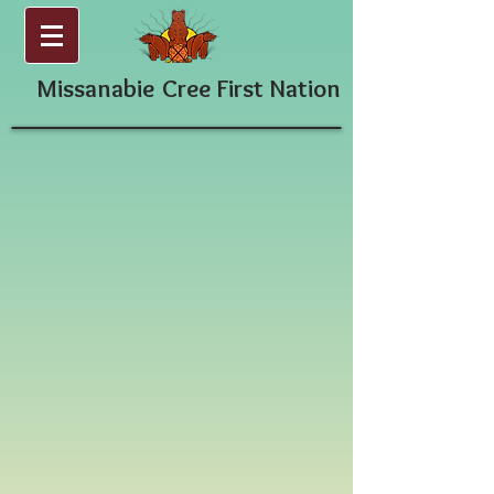
Missanabie
Cree First Nation