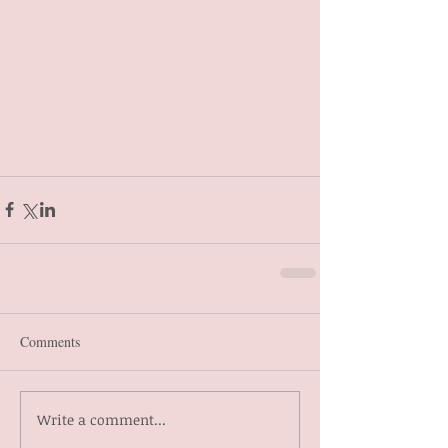
Comments
Write a comment...