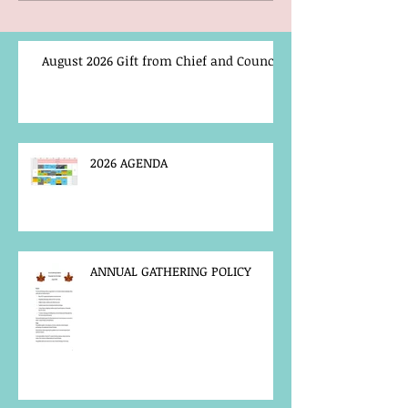
August 2026 Gift from Chief and Council
2026 AGENDA
ANNUAL GATHERING POLICY