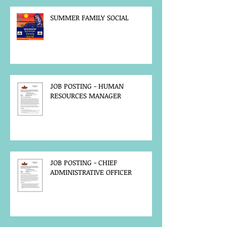
SUMMER FAMILY SOCIAL
JOB POSTING - HUMAN
RESOURCES MANAGER
JOB POSTING - CHIEF
ADMINISTRATIVE OFFICER