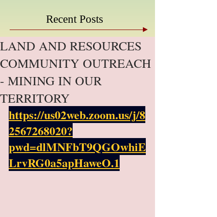
Recent Posts
LAND AND RESOURCES
COMMUNITY OUTREACH
- MINING IN OUR
TERRITORY
https://us02web.zoom.us/j/8
2567268020?
pwd=dlMNFbT9QGOwhiE
LrvRG0a5apHaweO.1