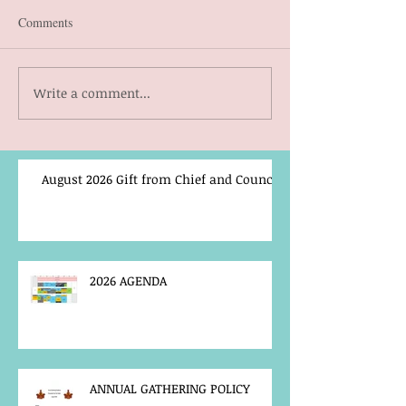
Comments
Write a comment...
August 2026 Gift from Chief and Council
2026 AGENDA
ANNUAL GATHERING POLICY