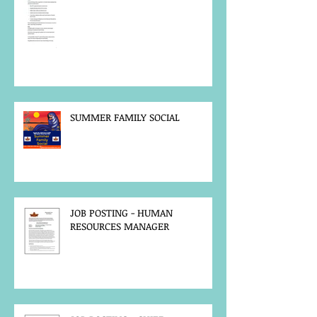
SUMMER FAMILY SOCIAL
JOB POSTING - HUMAN
RESOURCES MANAGER