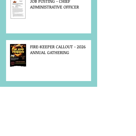
JOB POSTING - CHIEF
ADMINISTRATIVE OFFICER
FIRE-KEEPER CALLOUT - 2026
ANNUAL GATHERING
MCFN SURVEY