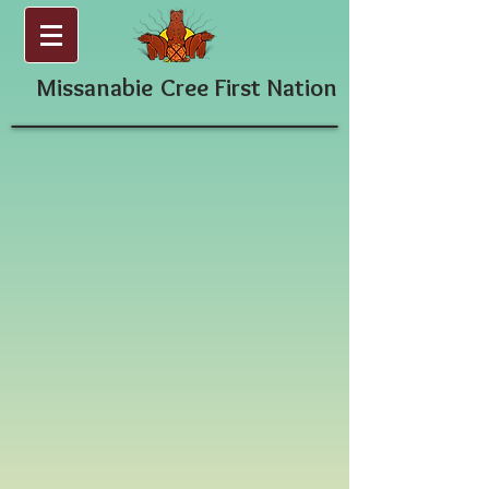
Missanabie
Cree First Nation