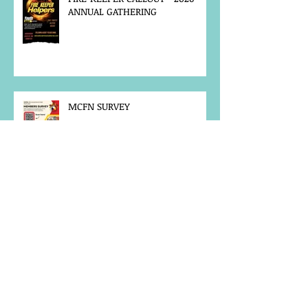
ANNUAL GATHERING
MCFN SURVEY
JOB POSTING