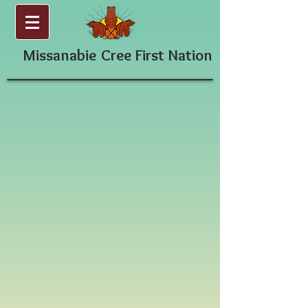
Missanabie
Cree First Nation