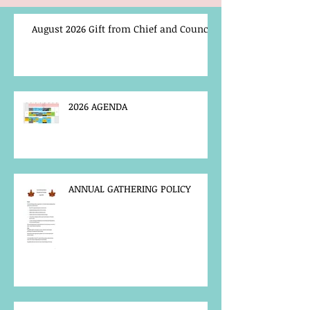
August 2026 Gift from Chief and Council
2026 AGENDA
ANNUAL GATHERING POLICY