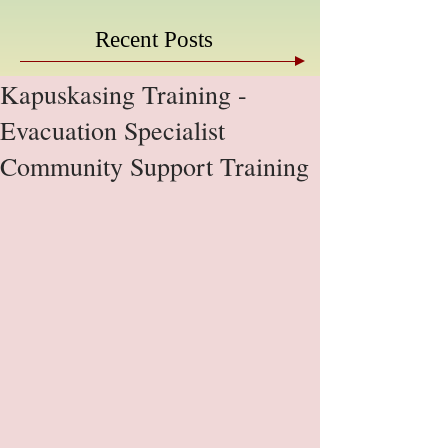
Recent Posts
Kapuskasing Training -
Evacuation Specialist
Community Support Training