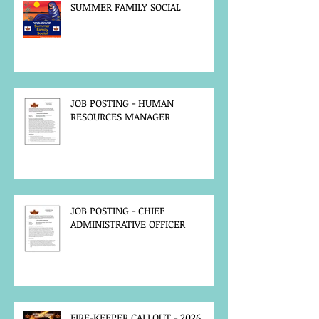
SUMMER FAMILY SOCIAL
JOB POSTING - HUMAN
RESOURCES MANAGER
JOB POSTING - CHIEF
ADMINISTRATIVE OFFICER
FIRE-KEEPER CALLOUT - 2026