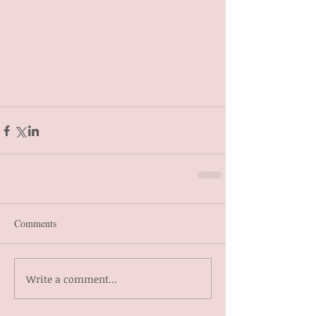
Comments
Write a comment...