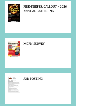
FIRE-KEEPER CALLOUT - 2026
ANNUAL GATHERING
MCFN SURVEY
JOB POSTING