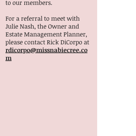
to our members.
For a referral to meet with 
Julie Nash, the Owner and 
Estate Management Planner, 
please contact Rick DiCorpo at 
rdicorpo@missnabiecree.co
m