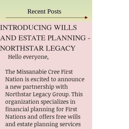
Recent Posts
INTRODUCING WILLS
AND ESTATE PLANNING -
NORTHSTAR LEGACY
  Hello everyone,
The Missanabie Cree First 
Nation is excited to announce 
a new partnership with 
Northstar Legacy Group. This 
organization specializes in 
financial planning for First 
Nations and offers free wills 
and estate planning services 