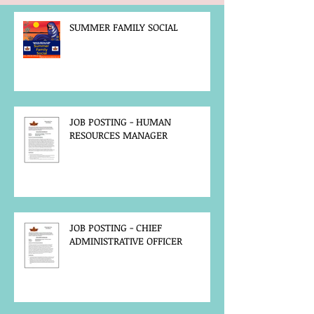
SUMMER FAMILY SOCIAL
JOB POSTING - HUMAN
RESOURCES MANAGER
JOB POSTING - CHIEF
ADMINISTRATIVE OFFICER