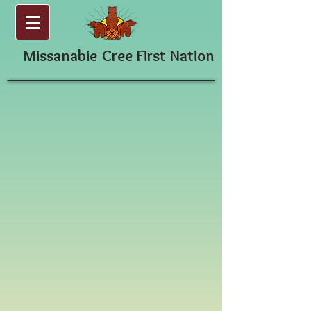
Missanabie
Cree First Nation