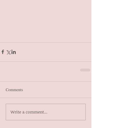
Comments
Write a comment...