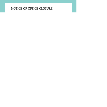
NOTICE OF OFFICE CLOSURE
Community Notice
TRAINING OPPORTUNITY
BACK TO SCHOOL LAPTOP
REGISTRATION