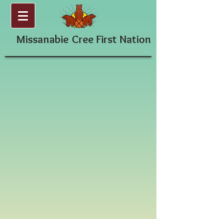
Missanabie
Cree First Nation