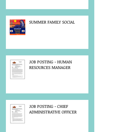
SUMMER FAMILY SOCIAL
JOB POSTING - HUMAN
RESOURCES MANAGER
JOB POSTING - CHIEF
ADMINISTRATIVE OFFICER