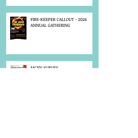
FIRE-KEEPER CALLOUT - 2026
ANNUAL GATHERING
MCFN SURVEY
JOB POSTING