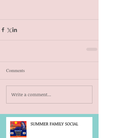
Comments
Write a comment...
SUMMER FAMILY SOCIAL