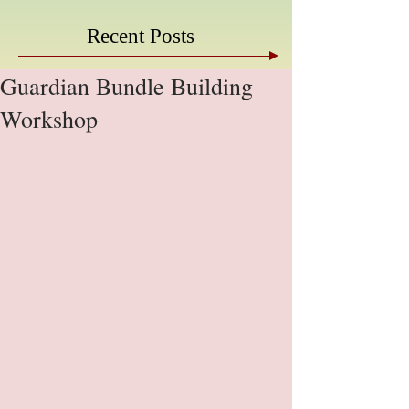
Recent Posts
Guardian Bundle Building
Workshop