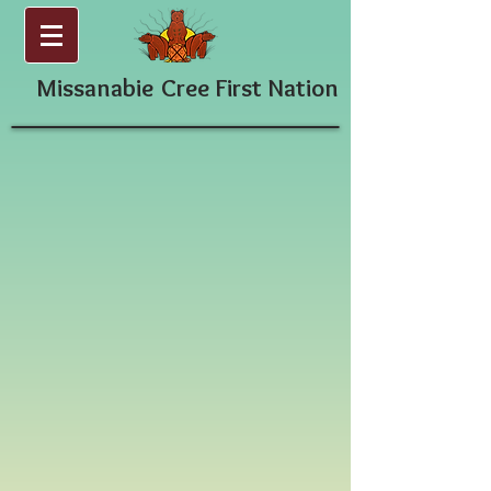
Missanabie
Cree First Nation