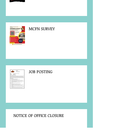
MCFN SURVEY
JOB POSTING
NOTICE OF OFFICE CLOSURE