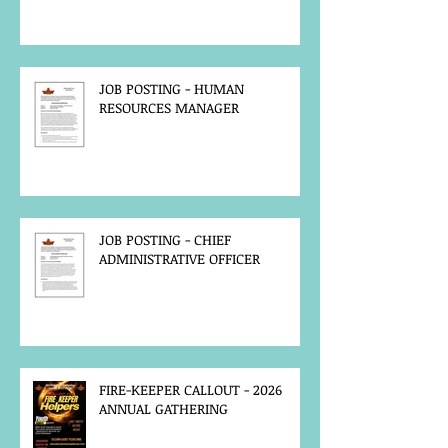
JOB POSTING - HUMAN
RESOURCES MANAGER
JOB POSTING - CHIEF
ADMINISTRATIVE OFFICER
FIRE-KEEPER CALLOUT - 2026
ANNUAL GATHERING