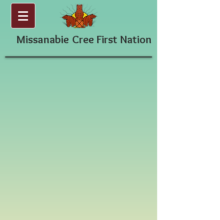
Missanabie
Cree First Nation