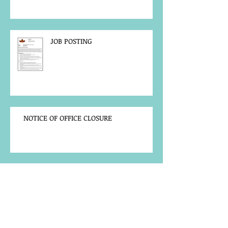
JOB POSTING
NOTICE OF OFFICE CLOSURE
Community Notice