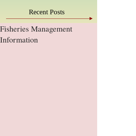
Recent Posts
Fisheries Management
Information