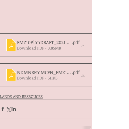
FMZ10PlanDRAFT_2021_11_16
.pdf
Download PDF • 3.85MB
NDMNRFtoMCFN_FMZ10_DRAFT_PLAN_REVIEW_2021
.pdf
Download PDF • 511KB
LANDS AND RESROUCES