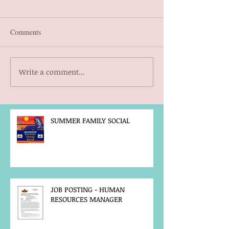
Comments
Write a comment...
SUMMER FAMILY SOCIAL
JOB POSTING - HUMAN
RESOURCES MANAGER