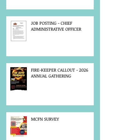
JOB POSTING - CHIEF
ADMINISTRATIVE OFFICER
FIRE-KEEPER CALLOUT - 2026
ANNUAL GATHERING
MCFN SURVEY