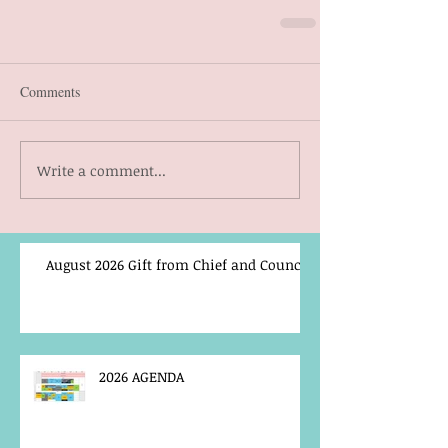
Comments
Write a comment...
August 2026 Gift from Chief and Council
2026 AGENDA