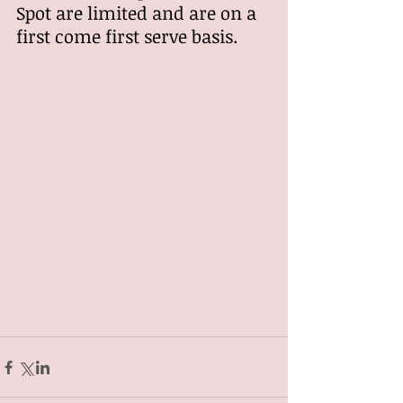
Spot are limited and are on a 
first come first serve basis.