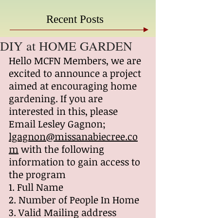
Recent Posts
DIY at HOME GARDEN
Hello MCFN Members, we are 
excited to announce a project 
aimed at encouraging home 
gardening. If you are 
interested in this, please 
Email Lesley Gagnon; 
lgagnon@missanabiecree.co
m
 with the following 
information to gain access to 
the program
1. Full Name
2. Number of People In Home
3. Valid Mailing address