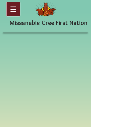
Missanabie
Cree First Nation