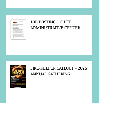
JOB POSTING - CHIEF
ADMINISTRATIVE OFFICER
FIRE-KEEPER CALLOUT - 2026
ANNUAL GATHERING
MCFN SURVEY