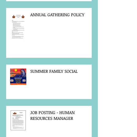
ANNUAL GATHERING POLICY
SUMMER FAMILY SOCIAL
JOB POSTING - HUMAN
RESOURCES MANAGER