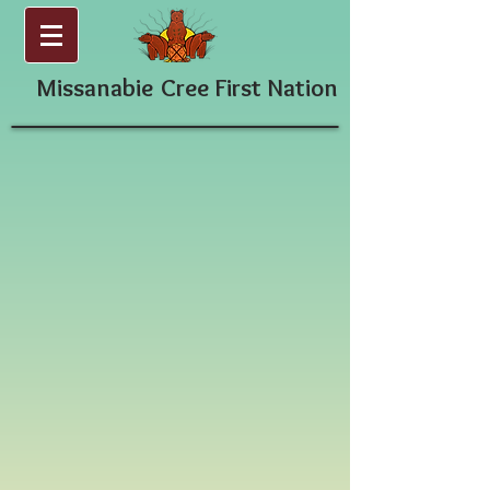
Missanabie
Cree First Nation