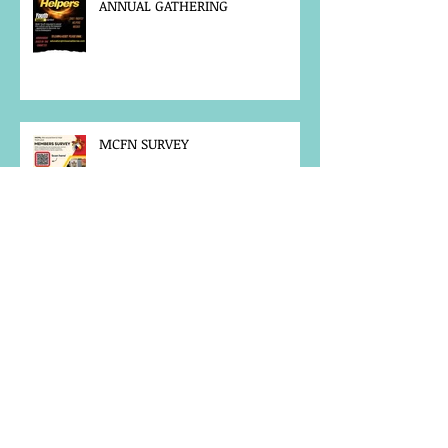
ANNUAL GATHERING
MCFN SURVEY
JOB POSTING
NOTICE OF OFFICE CLOSURE