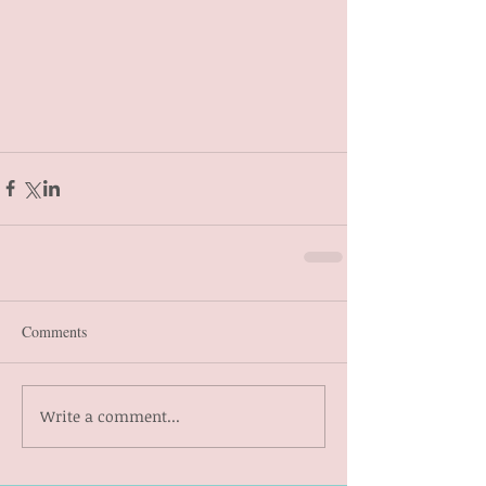
Comments
Write a comment...