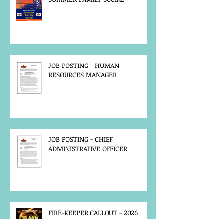
JOB POSTING - HUMAN
RESOURCES MANAGER
JOB POSTING - CHIEF
ADMINISTRATIVE OFFICER
FIRE-KEEPER CALLOUT - 2026