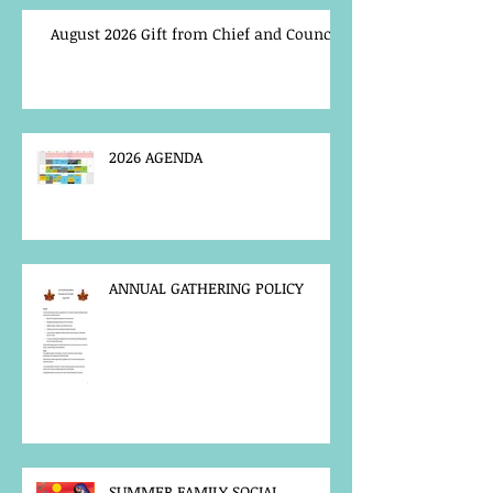
August 2026 Gift from Chief and Council
2026 AGENDA
ANNUAL GATHERING POLICY
SUMMER FAMILY SOCIAL