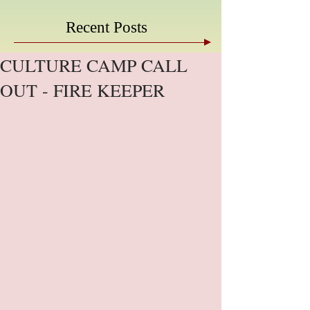
Recent Posts
CULTURE CAMP CALL
OUT - FIRE KEEPER