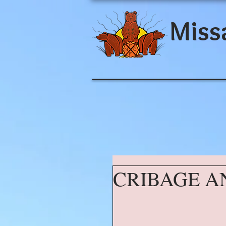
Miss
CRIBAGE A