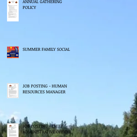
ANNUAL GATHERING
POLICY
SUMMER FAMILY SOCIAL
JOB POSTING - HUMAN
RESOURCES MANAGER
JOB POSTING - CHIEF
ADMINISTRATIVE OFFICER