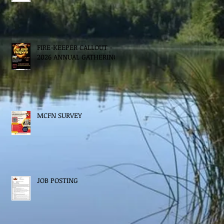
FIRE-KEEPER CALLOUT -
2026 ANNUAL GATHERING
MCFN SURVEY
JOB POSTING