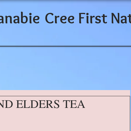
anabie
Cree First Na
ND ELDERS TEA