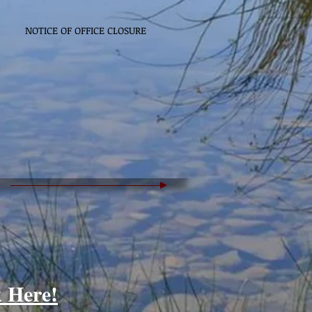
NOTICE OF OFFICE CLOSURE
k Here!