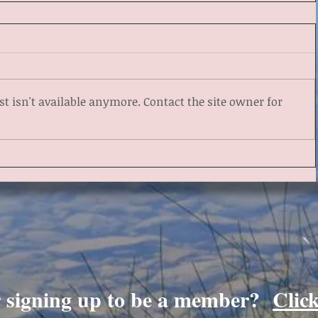
 isn't available anymore. Contact the site owner for
r signing up to be a member?
Clic