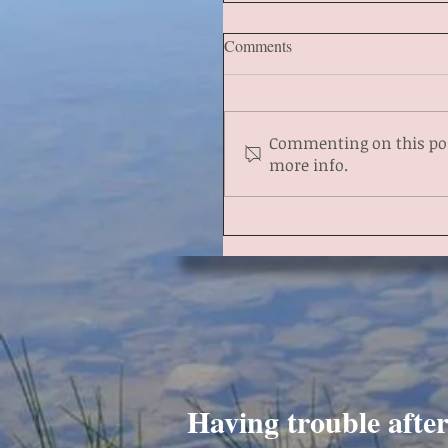
Comments
Commenting on this post
more info.
Having trouble afte