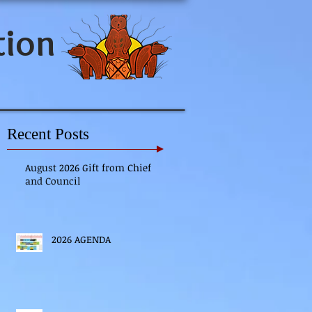
tion
Recent Posts
August 2026 Gift from Chief
and Council
2026 AGENDA