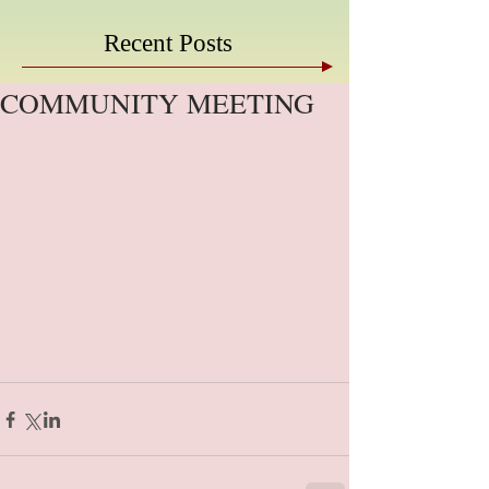
Recent Posts
COMMUNITY MEETING