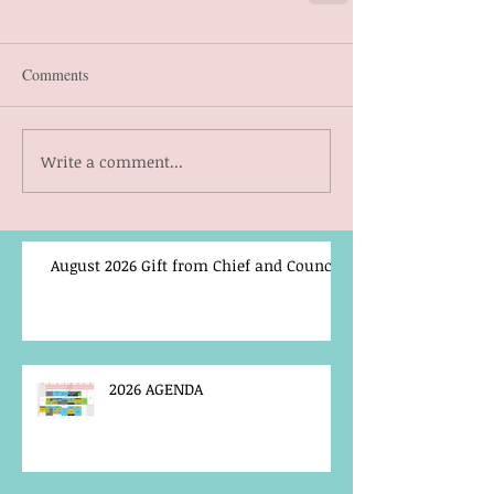
Comments
Write a comment...
August 2026 Gift from Chief and Council
2026 AGENDA