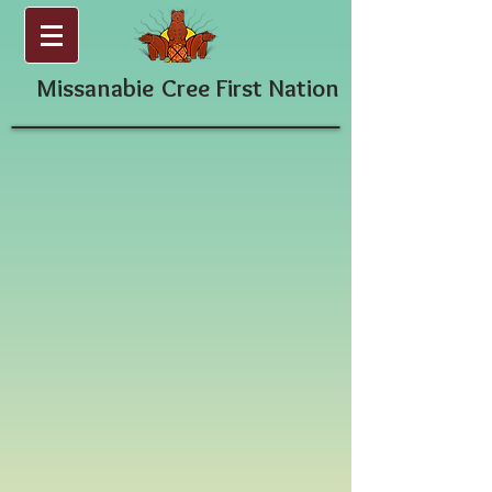
Missanabie
Cree First Nation