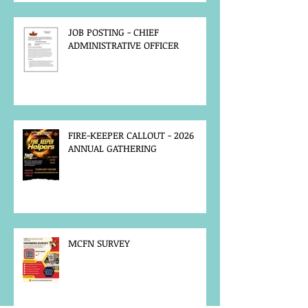
JOB POSTING - CHIEF
ADMINISTRATIVE OFFICER
FIRE-KEEPER CALLOUT - 2026
ANNUAL GATHERING
MCFN SURVEY