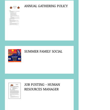
ANNUAL GATHERING POLICY
SUMMER FAMILY SOCIAL
JOB POSTING - HUMAN
RESOURCES MANAGER