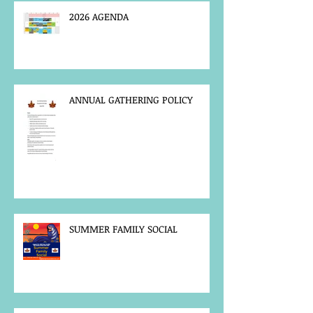
2026 AGENDA
ANNUAL GATHERING POLICY
SUMMER FAMILY SOCIAL