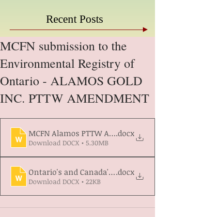
Recent Posts
MCFN submission to the
Environmental Registry of
Ontario - ALAMOS GOLD
INC. PTTW AMENDMENT
MCFN Alamos PTTW Amendment - ERO Submission
.docx
Download DOCX • 5.30MB
Ontario's and Canada's Commitments
.docx
Download DOCX • 22KB