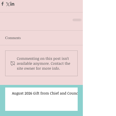
Comments
Commenting on this post isn't
available anymore. Contact the
site owner for more info.
August 2026 Gift from Chief and Council