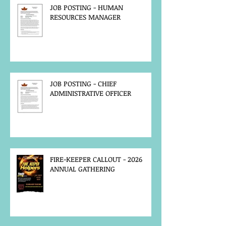
JOB POSTING - HUMAN
RESOURCES MANAGER
JOB POSTING - CHIEF
ADMINISTRATIVE OFFICER
FIRE-KEEPER CALLOUT - 2026
ANNUAL GATHERING