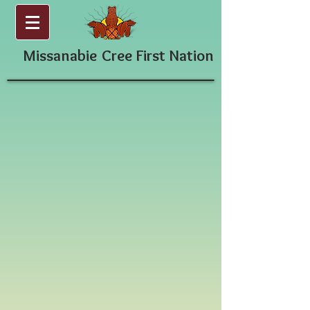
Missanabie
Cree First Nation