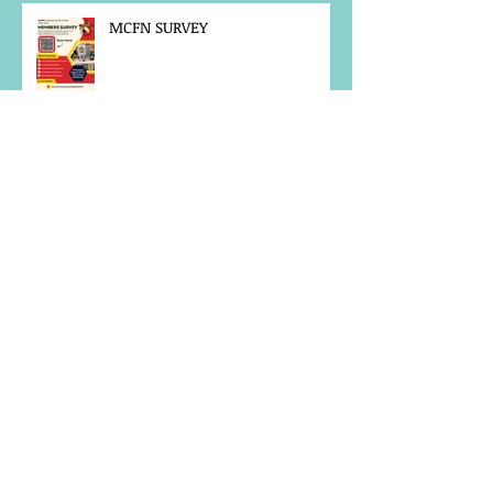
MCFN SURVEY
JOB POSTING
NOTICE OF OFFICE CLOSURE