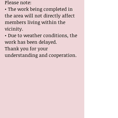
Please note:
• The work being completed in 
the area will not directly affect 
members living within the 
vicinity.
• Due to weather conditions, the 
work has been delayed.
Thank you for your 
understanding and cooperation.