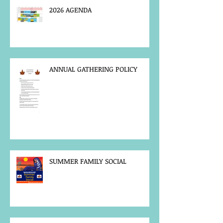
2026 AGENDA
ANNUAL GATHERING POLICY
SUMMER FAMILY SOCIAL