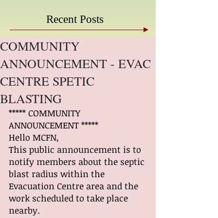
Recent Posts
COMMUNITY
ANNOUNCEMENT - EVAC
CENTRE SPETIC
BLASTING
***** COMMUNITY 
ANNOUNCEMENT *****
Hello MCFN,
This public announcement is to 
notify members about the septic 
blast radius within the 
Evacuation Centre area and the 
work scheduled to take place 
nearby.