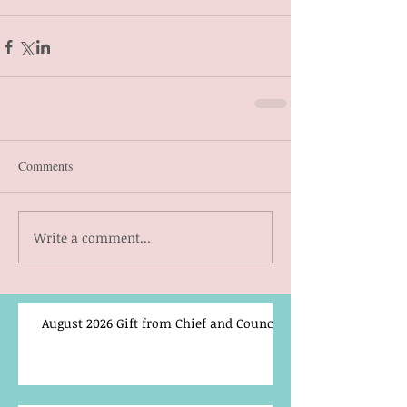
Comments
Write a comment...
August 2026 Gift from Chief and Council