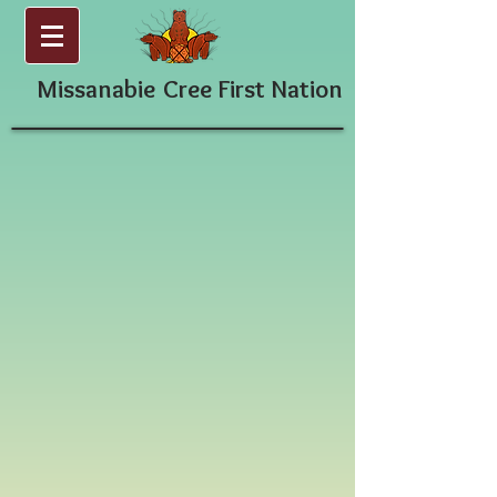
Missanabie
Cree First Nation