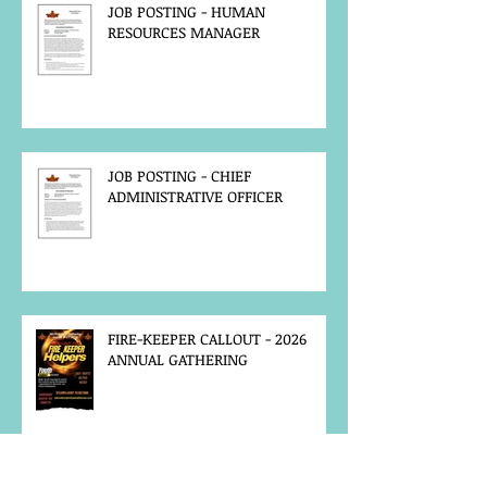
JOB POSTING - HUMAN
RESOURCES MANAGER
JOB POSTING - CHIEF
ADMINISTRATIVE OFFICER
FIRE-KEEPER CALLOUT - 2026
ANNUAL GATHERING