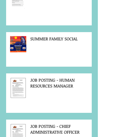
SUMMER FAMILY SOCIAL
JOB POSTING - HUMAN
RESOURCES MANAGER
JOB POSTING - CHIEF
ADMINISTRATIVE OFFICER