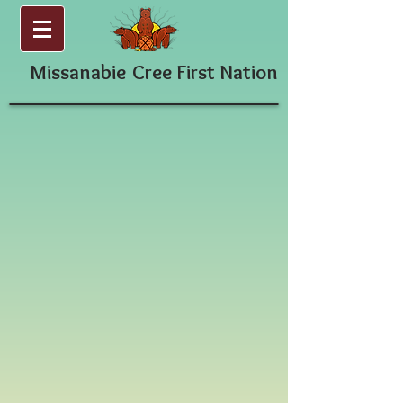
Missanabie
Cree First Nation