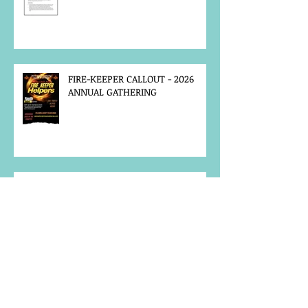
FIRE-KEEPER CALLOUT - 2026
ANNUAL GATHERING
MCFN SURVEY
JOB POSTING