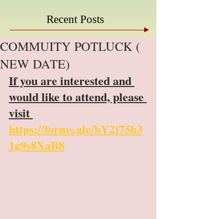
Recent Posts
COMMUITY POTLUCK (
NEW DATE)
If you are interested and 
would like to attend, please 
visit 
https://forms.gle/bY2j75h3
1g9s8XaB8