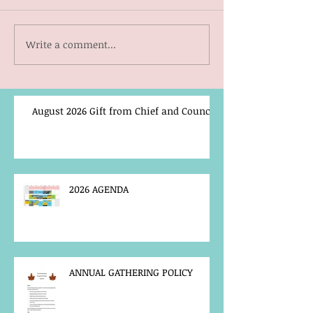
Write a comment...
August 2026 Gift from Chief and Council
2026 AGENDA
ANNUAL GATHERING POLICY