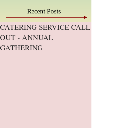
Recent Posts
CATERING SERVICE CALL
OUT - ANNUAL
GATHERING