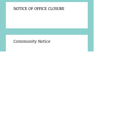
NOTICE OF OFFICE CLOSURE
Community Notice
TRAINING OPPORTUNITY
BACK TO SCHOOL LAPTOP
REGISTRATION