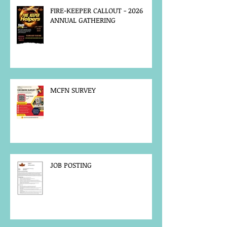
FIRE-KEEPER CALLOUT - 2026
ANNUAL GATHERING
MCFN SURVEY
JOB POSTING