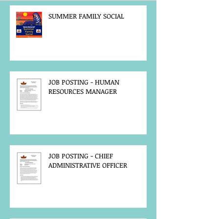
SUMMER FAMILY SOCIAL
JOB POSTING - HUMAN
RESOURCES MANAGER
JOB POSTING - CHIEF
ADMINISTRATIVE OFFICER