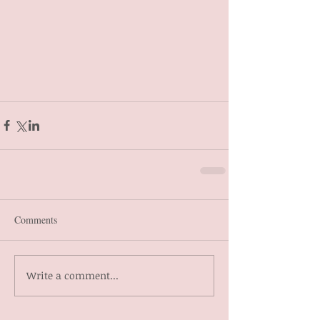
Comments
Write a comment...