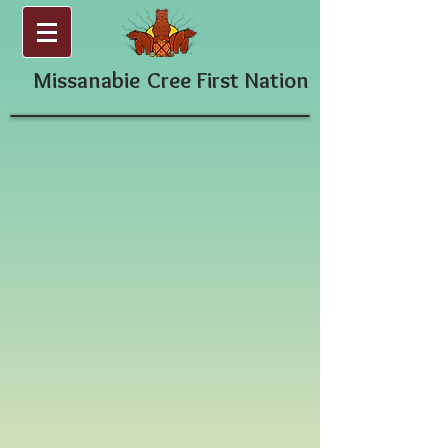
Missanabie
Cree First Nation