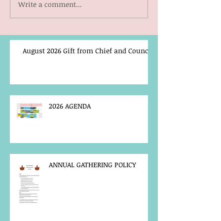
Write a comment...
August 2026 Gift from Chief and Council
2026 AGENDA
ANNUAL GATHERING POLICY