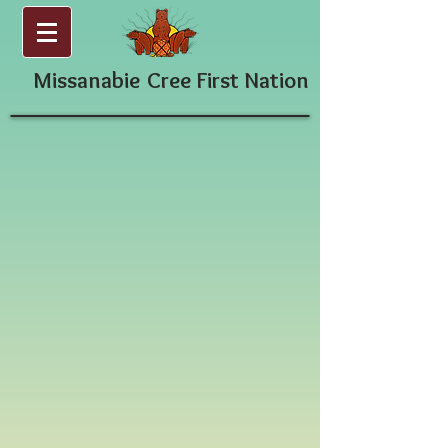
Missanabie
Cree First Nation