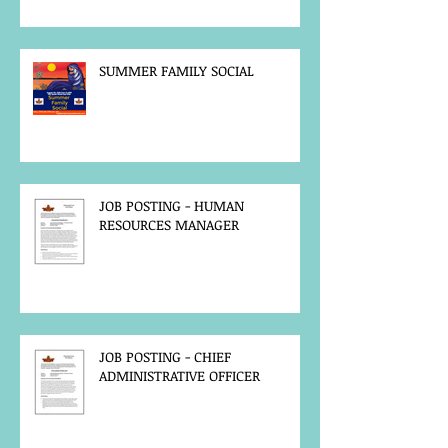
SUMMER FAMILY SOCIAL
JOB POSTING - HUMAN
RESOURCES MANAGER
JOB POSTING - CHIEF
ADMINISTRATIVE OFFICER