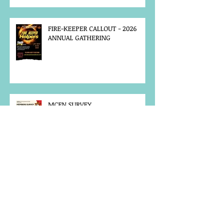
FIRE-KEEPER CALLOUT - 2026
ANNUAL GATHERING
MCFN SURVEY
JOB POSTING