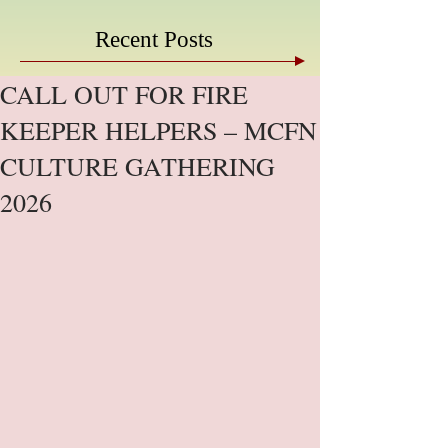
Recent Posts
CALL OUT FOR FIRE
KEEPER HELPERS – MCFN
CULTURE GATHERING
2026