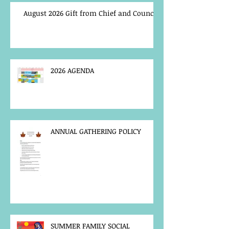
August 2026 Gift from Chief and Council
2026 AGENDA
ANNUAL GATHERING POLICY
SUMMER FAMILY SOCIAL