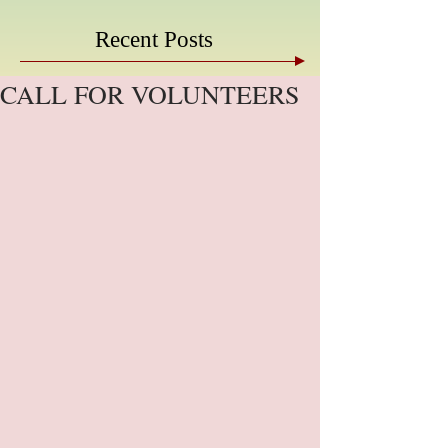
Recent Posts
CALL FOR VOLUNTEERS