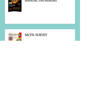
ANNUAL GATHERING
MCFN SURVEY
JOB POSTING
NOTICE OF OFFICE CLOSURE