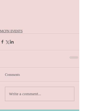
MCFN EVENTS
Comments
Write a comment...