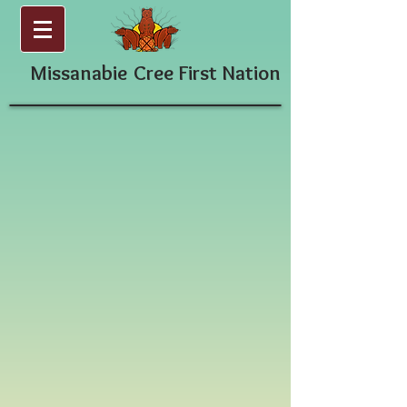
Missanabie
Cree First Nation