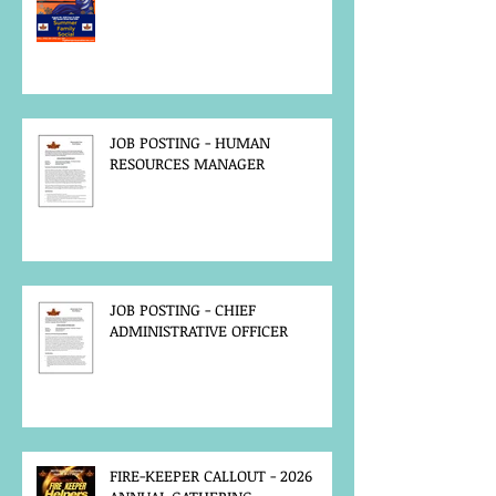
JOB POSTING - HUMAN
RESOURCES MANAGER
JOB POSTING - CHIEF
ADMINISTRATIVE OFFICER
FIRE-KEEPER CALLOUT - 2026