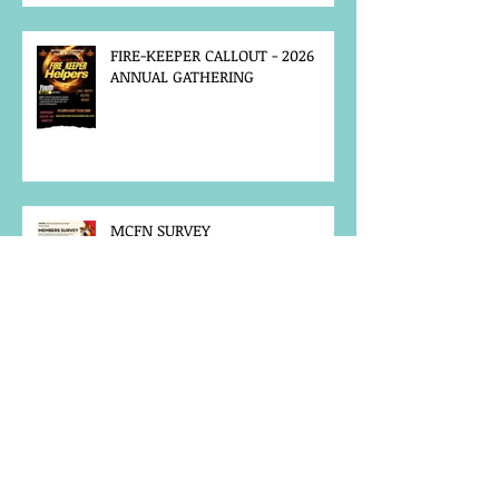
FIRE-KEEPER CALLOUT - 2026
ANNUAL GATHERING
MCFN SURVEY
JOB POSTING