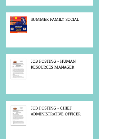
SUMMER FAMILY SOCIAL
JOB POSTING - HUMAN
RESOURCES MANAGER
JOB POSTING - CHIEF
ADMINISTRATIVE OFFICER