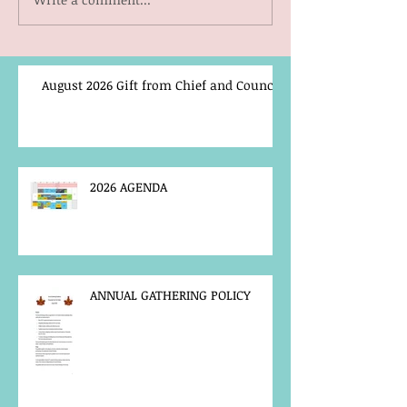
August 2026 Gift from Chief and Council
2026 AGENDA
ANNUAL GATHERING POLICY