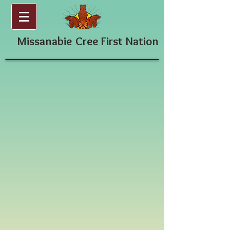
Missanabie
Cree First Nation