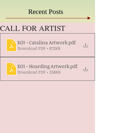
Recent Posts
CALL FOR ARTIST
EOI - Catalina Artwork
.pdf
Download PDF • 872KB
EOI - Hoarding Artwork
.pdf
Download PDF • 358KB