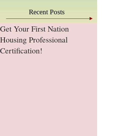
Recent Posts
Get Your First Nation
Housing Professional
Certification!