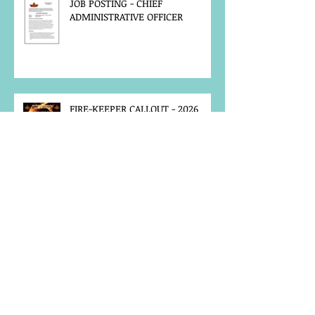
JOB POSTING - CHIEF
ADMINISTRATIVE OFFICER
FIRE-KEEPER CALLOUT - 2026
ANNUAL GATHERING
MCFN SURVEY