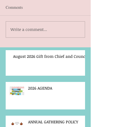
Comments
Write a comment...
August 2026 Gift from Chief and Council
2026 AGENDA
ANNUAL GATHERING POLICY