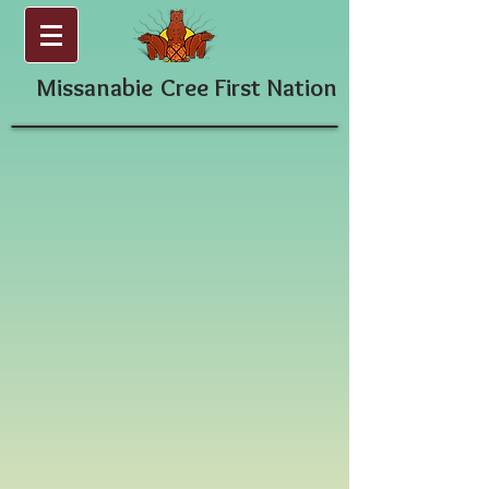
Missanabie
Cree First Nation