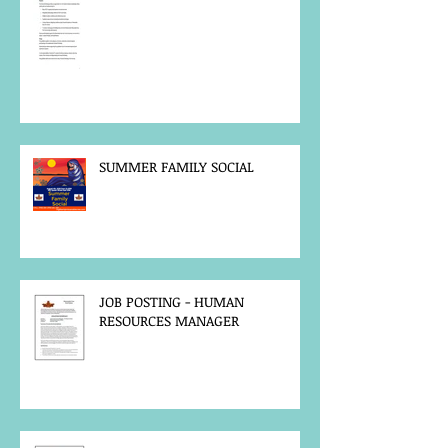
SUMMER FAMILY SOCIAL
JOB POSTING - HUMAN
RESOURCES MANAGER