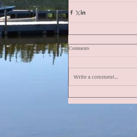
Comments
Write a comment...