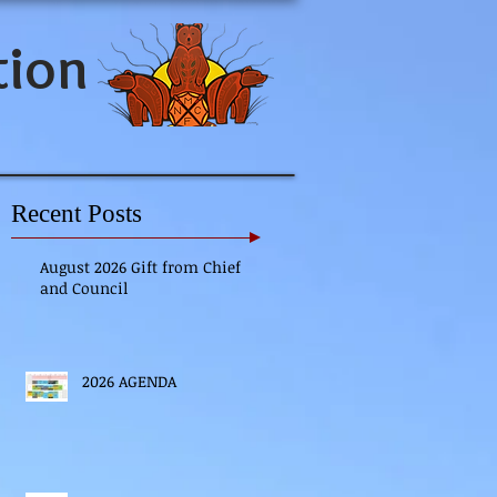
tion
Recent Posts
August 2026 Gift from Chief
and Council
2026 AGENDA