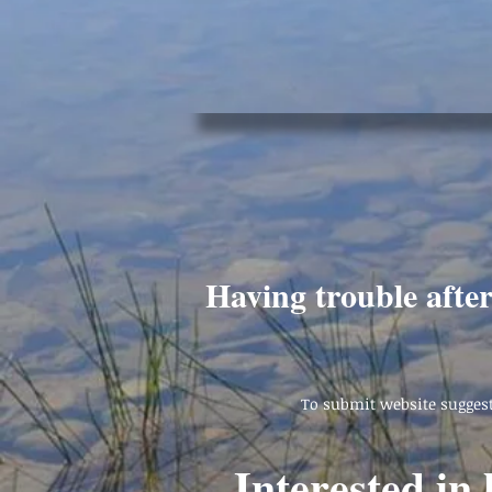
Having trouble afte
To submit website suggest
Interested in