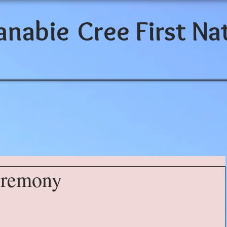
anabie
Cree First Na
eremony