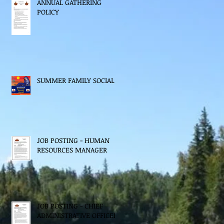
ANNUAL GATHERING
POLICY
SUMMER FAMILY SOCIAL
JOB POSTING - HUMAN
RESOURCES MANAGER
JOB POSTING - CHIEF
ADMINISTRATIVE OFFICER