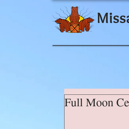
Miss
Full Moon C