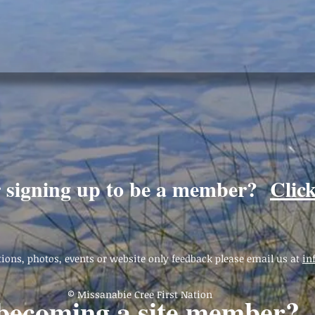
r signing up to be a member?
Clic
ions, photos, events or website only feedback please email us at
in
© Missanabie Cree First Nation
 becoming a site member?