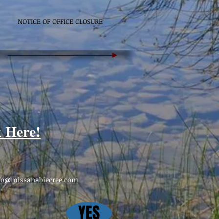
NOTICE OF OFFICE CLOSURE
k Here!
fo@missanabiecree.com
YES