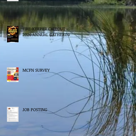
FIRE-KEEPER CALLOUT -
2026 ANNUAL GATHERING
MCFN SURVEY
JOB POSTING