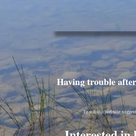
Having trouble afte
To submit website suggest
Interested in