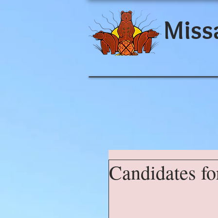
Miss
Candidates fo