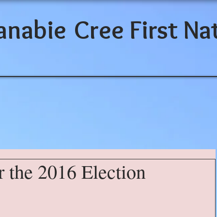
anabie
Cree First Na
r the 2016 Election