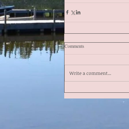
Comments
Write a comment...