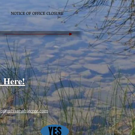
NOTICE OF OFFICE CLOSURE
k Here!
fo@missanabiecree.com
YES