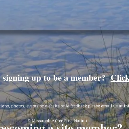
r signing up to be a member?
Clic
ions, photos, events or website only feedback please email us at
in
© Missanabie Cree First Nation
 becoming a site member?