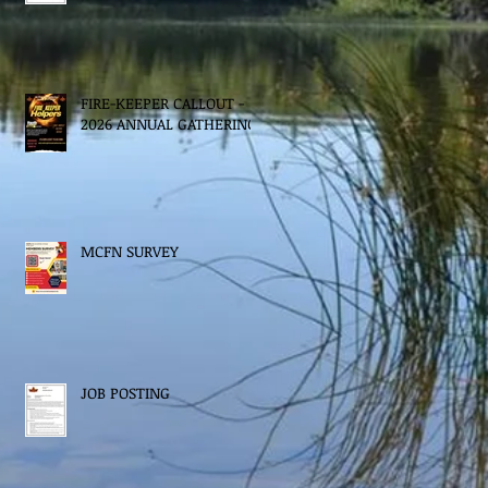
FIRE-KEEPER CALLOUT -
2026 ANNUAL GATHERING
MCFN SURVEY
JOB POSTING