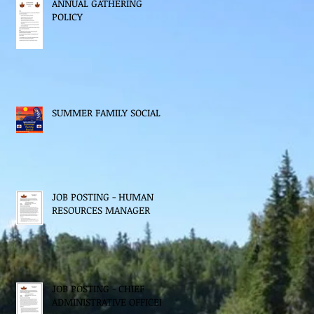
ANNUAL GATHERING
POLICY
SUMMER FAMILY SOCIAL
JOB POSTING - HUMAN
RESOURCES MANAGER
JOB POSTING - CHIEF
ADMINISTRATIVE OFFICER