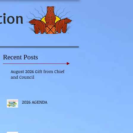
tion
Recent Posts
August 2026 Gift from Chief
and Council
2026 AGENDA