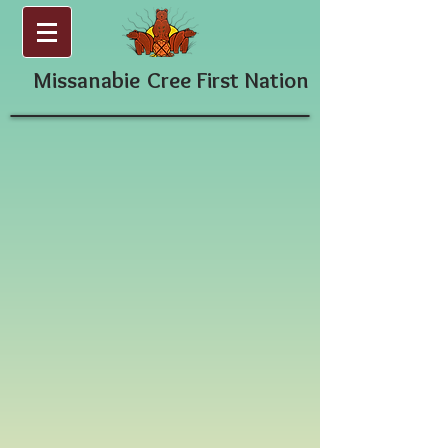
Missanabie
Cree First Nation