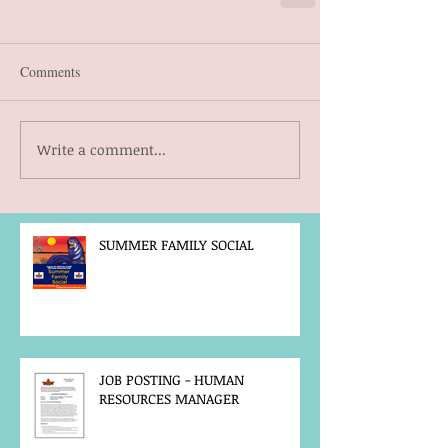
Comments
Write a comment...
SUMMER FAMILY SOCIAL
JOB POSTING - HUMAN
RESOURCES MANAGER