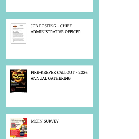
JOB POSTING - CHIEF
ADMINISTRATIVE OFFICER
FIRE-KEEPER CALLOUT - 2026
ANNUAL GATHERING
MCFN SURVEY