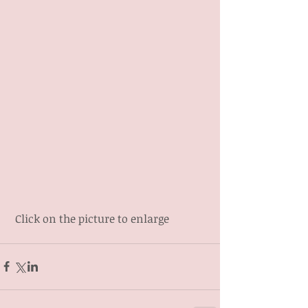
 Click on the picture to enlarge 