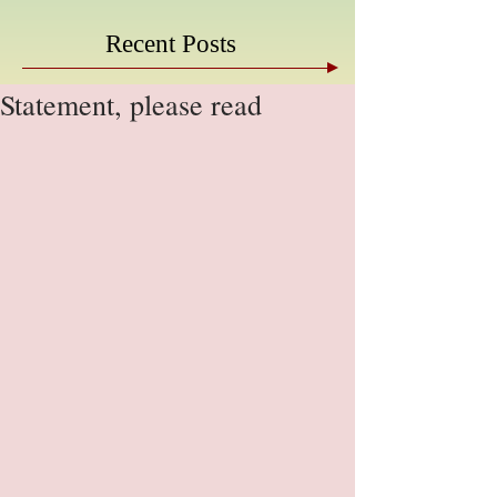
Recent Posts
Statement, please read