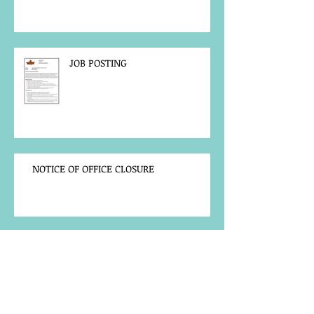
JOB POSTING
NOTICE OF OFFICE CLOSURE
Community Notice