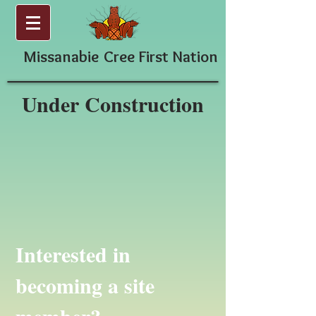
Missanabie
Cree First Nation
Under Construction
Interested in
becoming a site