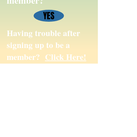
member?
YES
Having trouble after
signing up to be a
member?
Click Here!
To submit website suggestions, photos,
events or website only feedback please
email us at
info@missanabiecree.com
© Missanabie Cree First Nation