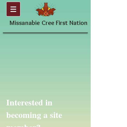
Missanabie
Cree First Nation
Interested in
becoming a site