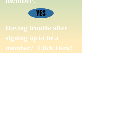
member?
YES
Having trouble after
signing up to be a
member?
Click Here!
To submit website suggestions, photos,
events or website only feedback please
email us at
info@missanabiecree.com
© Missanabie Cree First Nation